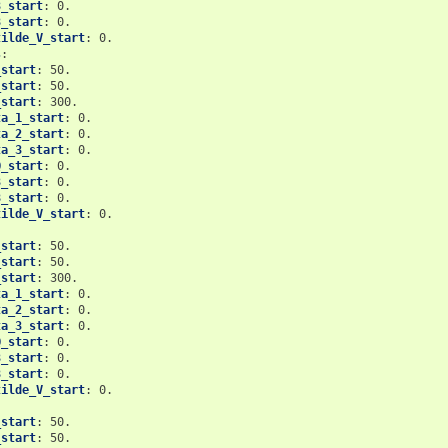
3_start
:
0.
8_start
:
0.
tilde_V_start
:
0.
s
:
_start
:
50.
_start
:
50.
_start
:
300.
ta_1_start
:
0.
ta_2_start
:
0.
ta_3_start
:
0.
Q_start
:
0.
3_start
:
0.
8_start
:
0.
tilde_V_start
:
0.
_start
:
50.
_start
:
50.
_start
:
300.
ta_1_start
:
0.
ta_2_start
:
0.
ta_3_start
:
0.
Q_start
:
0.
3_start
:
0.
8_start
:
0.
tilde_V_start
:
0.
_start
:
50.
_start
:
50.