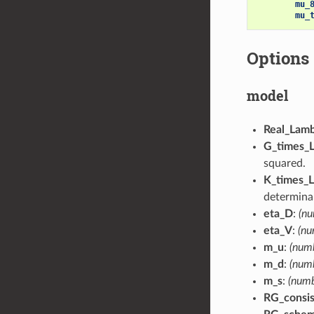
mu_
mu_
Options
model
Real_Lam
G_times_
squared.
K_times_L
determinan
eta_D
:
(nu
eta_V
:
(nu
m_u
:
(numb
m_d
:
(numb
m_s
:
(numb
RG_consi