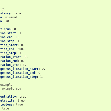
5
5
0.7
istency
:
true
me
:
minimal
RG
:
20.
of_cpus
:
0
tion_start
:
1.
tion_end
:
1.
tion_step
:
1.
ation_start
:
0.
ation_end
:
600.
ation_step
:
1.
eration_start
:
0.
eration_end
:
0.
eration_step
:
1.
ngeness_iteration_start
:
0.
ngeness_iteration_end
:
0.
ngeness_iteration_step
:
1.
example
:
example.csv
neutrality
:
true
eutrality
:
true
_leptons
:
true
:
true