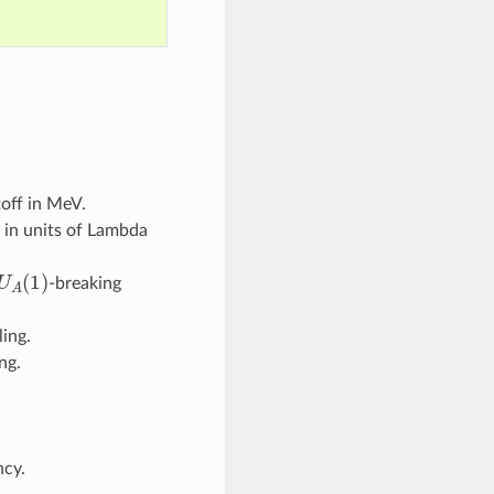
off in MeV.
 in units of Lambda
U
A
(
1
)
-breaking
ing.
ng.
cy.