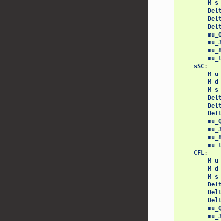
M_s
Del
Del
Del
mu_
mu_
mu_
mu_
sSC
:
M_u
M_d
M_s
Del
Del
Del
mu_
mu_
mu_
mu_
CFL
:
M_u
M_d
M_s
Del
Del
Del
mu_
mu_