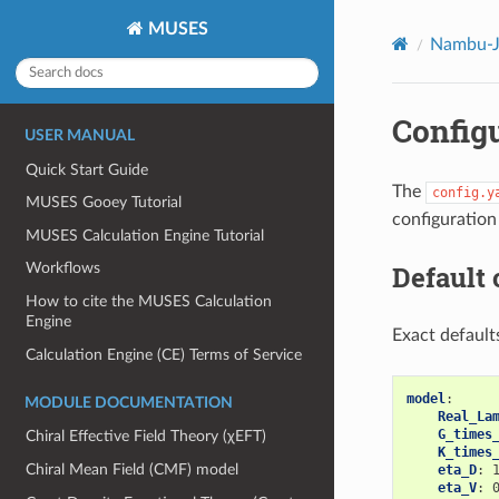
MUSES
Nambu-Jo
Configu
USER MANUAL
Quick Start Guide
The
config.y
MUSES Gooey Tutorial
configuration
MUSES Calculation Engine Tutorial
Default 
Workflows
How to cite the MUSES Calculation
Engine
Exact default
Calculation Engine (CE) Terms of Service
model
:
MODULE DOCUMENTATION
Real_La
G_times
Chiral Effective Field Theory (χEFT)
K_times
Chiral Mean Field (CMF) model
eta_D
:
eta_V
: