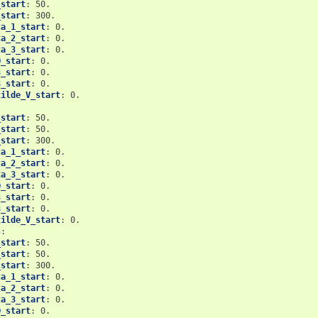
_start
:
50.
_start
:
300.
ta_1_start
:
0.
ta_2_start
:
0.
ta_3_start
:
0.
Q_start
:
0.
3_start
:
0.
8_start
:
0.
tilde_V_start
:
0.
_start
:
50.
_start
:
50.
_start
:
300.
ta_1_start
:
0.
ta_2_start
:
0.
ta_3_start
:
0.
Q_start
:
0.
3_start
:
0.
8_start
:
0.
tilde_V_start
:
0.
s
:
_start
:
50.
_start
:
50.
_start
:
300.
ta_1_start
:
0.
ta_2_start
:
0.
ta_3_start
:
0.
Q_start
:
0.