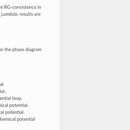
ure RG-consistency in
l_Lambda, results are
or the phase diagram
al.
al.
ential loop.
ical potential.
al potential.
chemical potential