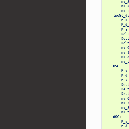
mu_
mu_
mu_
twoSC_d
M_u
M_d
M_s
Del
Del
Del
mu_
mu_
mu_
mu_
uSC
:
M_u
M_d
M_s
Del
Del
Del
mu_
mu_
mu_
mu_
dSC
:
M_u
M_d