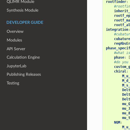
QLIMR Module
rootfinder
:
#rootfi
Synthesis Module
inherit
rootf_e
rootf_m
DEVELOPER GUIDE
rootf_a
integration
Overview
#cubatu
cubatur
Modules
reqAbsE
phase_speci
API Server
#what i
Calculation Engine
phase
:
#do you
JupyterLab
custom_
chiral
:
Publishing Releases
M_u
M_d
Testing
M_s
Del
Del
Del
mu_
mu_
mu_
mu_
NQM
:
M_u