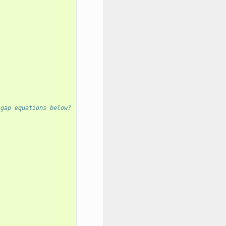
 gap equations below?