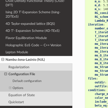
Crust Density Functional Theory (Crust-
m_u
:
5.
DFT)
m_d
:
5.
m_s
:
14
Ising 2D T’-Expansion Scheme (Ising-
RG_cons
2DTExS)
RG_sche
Lambda_
4D Taylor-expanded lattice (BQS)
iteration
:
number_
4D T’- Expansion Scheme (4D-TExS)
T_itera
T_itera
Flavor Equilibration Module
T_itera
mu_iter
Holographic EoS Code — C++ Version
mu_iter
mu_iter
Lepton Module
mu_Q_it
mu_Q_it
Nambu-Jona-Lasinio (NJL)
mu_Q_it
Regularization
mu_Stra
mu_Stra
Configuration File
mu_Stra
files
:
Default configuration
outdir
:
outfile
Options
conditions
:
charge_
Equation of State
color_n
include
Quickstart
beta_eq