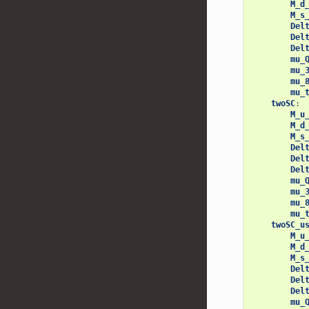
M_d
M_s
Del
Del
Del
mu_
mu_
mu_
mu_
twoSC
:
M_u
M_d
M_s
Del
Del
Del
mu_
mu_
mu_
mu_
twoSC_u
M_u
M_d
M_s
Del
Del
Del
mu_