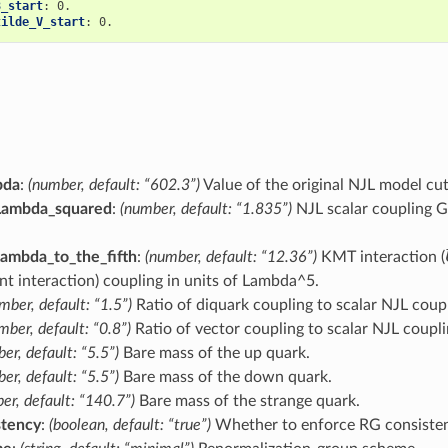
8_start
:
0.
tilde_V_start
:
0.
bda
:
(number, default: “602.3”)
Value of the original NJL model cut
Lambda_squared
:
(number, default: “1.835”)
NJL scalar coupling G
ambda_to_the_fifth
:
(number, default: “12.36”)
KMT interaction (
t interaction) coupling in units of Lambda^5.
mber, default: “1.5”)
Ratio of diquark coupling to scalar NJL coupl
mber, default: “0.8”)
Ratio of vector coupling to scalar NJL coupli
er, default: “5.5”)
Bare mass of the up quark.
er, default: “5.5”)
Bare mass of the down quark.
er, default: “140.7”)
Bare mass of the strange quark.
stency
:
(boolean, default: “true”)
Whether to enforce RG consisten