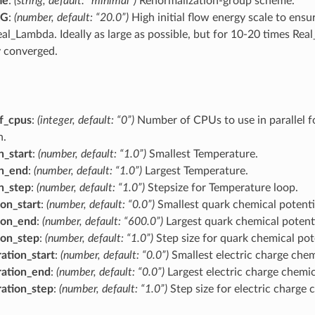
me
:
(string, default: “minimal”)
Renormalization-group scheme.
RG
:
(number, default: “20.0”)
High initial flow energy scale to ens
eal_Lambda. Ideally as large as possible, but for 10-20 times Rea
y converged.
f_cpus
:
(integer, default: “0”)
Number of CPUs to use in parallel f
n.
n_start
:
(number, default: “1.0”)
Smallest Temperature.
on_end
:
(number, default: “1.0”)
Largest Temperature.
on_step
:
(number, default: “1.0”)
Stepsize for Temperature loop.
on_start
:
(number, default: “0.0”)
Smallest quark chemical potenti
ion_end
:
(number, default: “600.0”)
Largest quark chemical potenti
ion_step
:
(number, default: “1.0”)
Step size for quark chemical pot
ation_start
:
(number, default: “0.0”)
Smallest electric charge chem
ation_end
:
(number, default: “0.0”)
Largest electric charge chemic
ation_step
:
(number, default: “1.0”)
Step size for electric charge 