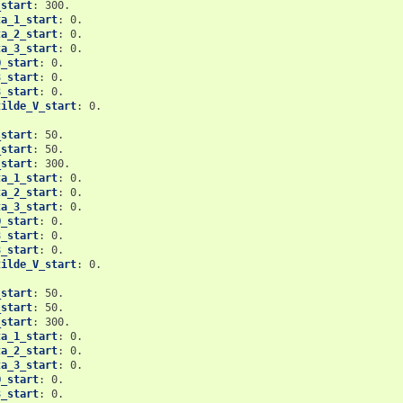
_start
:
300.
ta_1_start
:
0.
ta_2_start
:
0.
ta_3_start
:
0.
Q_start
:
0.
3_start
:
0.
8_start
:
0.
tilde_V_start
:
0.
_start
:
50.
_start
:
50.
_start
:
300.
ta_1_start
:
0.
ta_2_start
:
0.
ta_3_start
:
0.
Q_start
:
0.
3_start
:
0.
8_start
:
0.
tilde_V_start
:
0.
_start
:
50.
_start
:
50.
_start
:
300.
ta_1_start
:
0.
ta_2_start
:
0.
ta_3_start
:
0.
Q_start
:
0.
3_start
:
0.