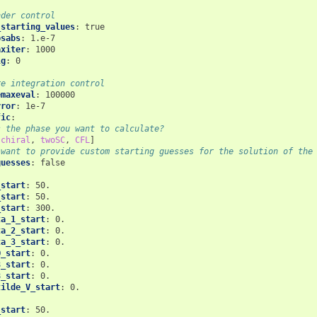
nder control
_starting_values
:
true
psabs
:
1.e-7
axiter
:
1000
lg
:
0
:
re integration control
emaxeval
:
100000
rror
:
1e-7
fic
:
s the phase you want to calculate?
[
chiral
,
twoSC
,
CFL
]
 want to provide custom starting guesses for the solution of the
guesses
:
false
_start
:
50.
_start
:
50.
_start
:
300.
ta_1_start
:
0.
ta_2_start
:
0.
ta_3_start
:
0.
Q_start
:
0.
3_start
:
0.
8_start
:
0.
tilde_V_start
:
0.
_start
:
50.