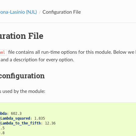
na-Lasinio (NJL)
Configuration File
ration File
file contains all run-time options for this module. Below we l
aml
 and a description for every option.
configuration
s used by the module:
mbda
:
602.3
_Lambda_squared
:
1.835
_Lambda_to_the_fifth
:
12.36
1.5
0.8