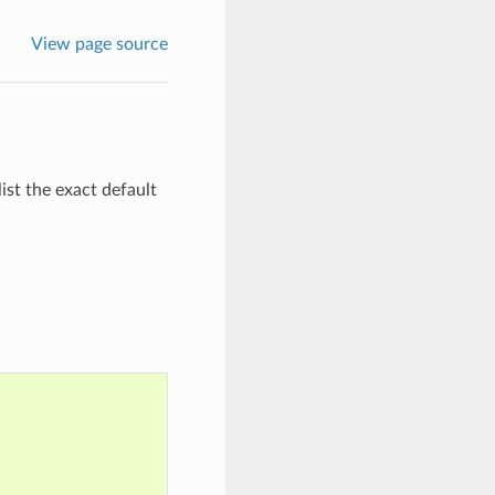
View page source
ist the exact default