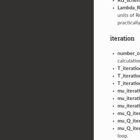
RG_sche
Lambda_
units of R
practicall
iteration
number_o
calculatio
T_iteratio
T_iterati
T_iterati
mu_iterati
mu_iterat
mu_iterat
mu_Q_iter
mu_Q_iter
mu_Q_iter
loop.